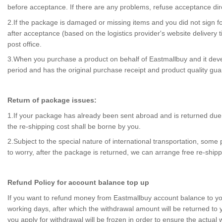
before acceptance. If there are any problems, refuse acceptance dire
2.If the package is damaged or missing items and you did not sign for
after acceptance (based on the logistics provider's website delivery
post office.
3.When you purchase a product on behalf of Eastmallbuy and it develops
period and has the original purchase receipt and product quality gu
Return of package issues:
1.If your package has already been sent abroad and is returned due t
the re-shipping cost shall be borne by you.
2.Subject to the special nature of international transportation, so
to worry, after the package is returned, we can arrange free re-shipp
Refund Policy for account balance top up
If you want to refund money from Eastmallbuy account balance to you
working days, after which the withdrawal amount will be returned to
you apply for withdrawal will be frozen in order to ensure the actual