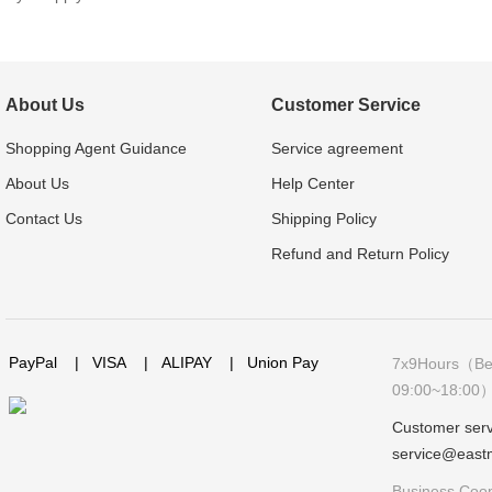
About Us
Customer Service
Shopping Agent Guidance
Service agreement
About Us
Help Center
Contact Us
Shipping Policy
Refund and Return Policy
PayPal
|
VISA
|
ALIPAY
|
Union Pay
7x9Hours（Bei
09:00~18:00
Customer serv
service@east
Business Coop