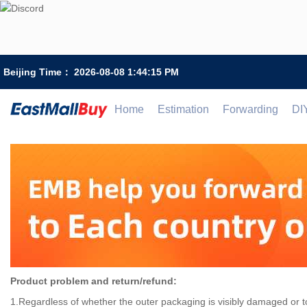
Beijing Time：
2026-08-08 1:44:15 PM
Home
Estimation
Forwarding
DI
Product problem and return/refund:
1.Regardless of whether the outer packaging is visibly damaged or to