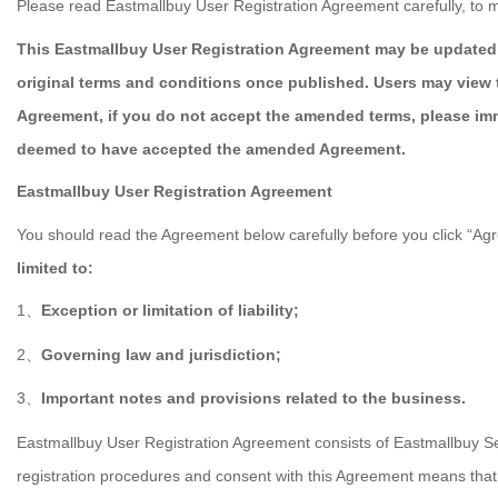
Please read Eastmallbuy User Registration Agreement carefully, to m
This Eastmallbuy User Registration Agreement may be updated 
original terms and conditions once published. Users may view 
Agreement, if you do not accept the amended terms, please imm
deemed to have accepted the amended Agreement.
Eastmallbuy User Registration Agreement
You should read the Agreement below carefully before you click “Agre
limited to:
1
Exception or limitation of liability;
、
2
Governing law and jurisdiction;
、
3
Important notes and provisions related to the business.
、
Eastmallbuy User Registration Agreement consists of Eastmallbuy Se
registration procedures and consent with this Agreement means that 