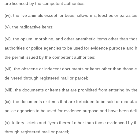
are licensed by the competent authorities;
(iv). the live animals except for bees, silkworms, leeches or parasites
(v). the radioactive items;
(vi). the opium, morphine, and other anesthetic items other than th
authorities or police agencies to be used for evidence purpose and h
the permit issued by the competent authorities;
(vii). the obscene or indecent documents or items other than those 
delivered through registered mail or parcel;
(viii). the documents or items that are prohibited from entering by th
(ix). the documents or items that are forbidden to be sold or manufa
police agencies to be used for evidence purpose and have been deliv
(x). lottery tickets and flyers thereof other than those evidenced by
through registered mail or parcel;