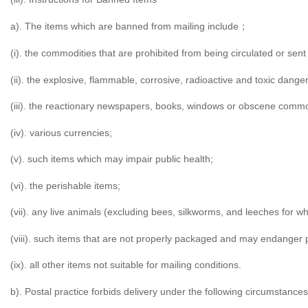
a). The items which are banned from mailing include
；
(i). the commodities that are prohibited from being circulated or sent
(ii). the explosive, flammable, corrosive, radioactive and toxic dang
(iii). the reactionary newspapers, books, windows or obscene commo
(iv). various currencies;
(v). such items which may impair public health;
(vi). the perishable items;
(vii). any live animals (excluding bees, silkworms, and leeches for w
(viii). such items that are not properly packaged and may endanger 
(ix). all other items not suitable for mailing conditions.
b). Postal practice forbids delivery under the following circumstances