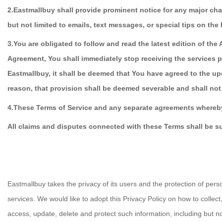
2.Eastmallbuy shall provide prominent notice for any major chan
but not limited to emails, text messages, or special tips on the
3.You are obligated to follow and read the latest edition of t
Agreement, You shall immediately stop receiving the services 
Eastmallbuy, it shall be deemed that You have agreed to the upd
reason, that provision shall be deemed severable and shall not 
4.
These Terms of Service and any separate agreements whereby
All claims and disputes connected with these Terms shall be s
Eastmallbuy takes the privacy of its users and the protection of per
services. We would like to adopt this Privacy Policy on how to colle
access, update, delete and protect such information, including but n