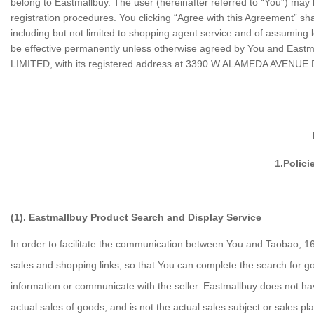
belong to Eastmallbuy. The user (hereinafter referred to “You”) may 
registration procedures. You clicking “Agree with this Agreement” sh
including but not limited to shopping agent service and of assuming
be effective permanently unless otherwise agreed by You and Eastmal
LIMITED
, with its registered address at 3390 W ALAMEDA AVENU
1.Polici
(1). Eastmallbuy Product Search and Display Service
In order to facilitate the communication between You and Taobao, 16
sales and shopping links, so that You can complete the search for go
information or communicate with the seller. Eastmallbuy does not have
actual sales of goods, and is not the actual sales subject or sales pl