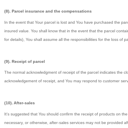
(8). Parcel insurance and the compensations
In the event that Your parcel is lost and You have purchased the pa
insured value. You shall know that in the event that the parcel contain
for details), You shall assume all the responsibilities for the loss of pa
(9). Receipt of parcel
The normal acknowledgment of receipt of the parcel indicates the clo
acknowledgement of receipt, and You may respond to customer servic
(10). After-sales
It’s suggested that You should confirm the receipt of products on the 
necessary, or otherwise, after-sales services may not be provided aft