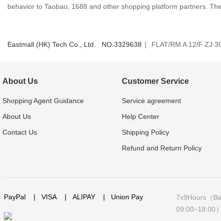
behavior to Taobao, 1688 and other shopping platform partners. The s
Eastmall (HK) Tech Co., Ltd. NO.
3329638
|
FLAT/RM A 12/F ZJ
About Us
Customer Service
Shopping Agent Guidance
Service agreement
About Us
Help Center
Contact Us
Shipping Policy
Refund and Return Policy
PayPal
|
VISA
|
ALIPAY
|
Union Pay
7x9Hours（Bei
09:00~18:00