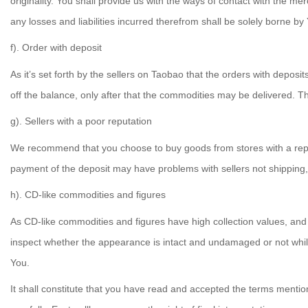
originality. You shall provide us with the ways of contact with the m
any losses and liabilities incurred therefrom shall be solely borne by
f). Order with deposit
As it’s set forth by the sellers on Taobao that the orders with deposit
off the balance, only after that the commodities may be delivered. 
g). Sellers with a poor reputation
We recommend that you choose to buy goods from stores with a reputa
payment of the deposit may have problems with sellers not shipping, f
h). CD-like commodities and figures
As CD-like commodities and figures have high collection values, an
inspect whether the appearance is intact and undamaged or not while t
You.
It shall constitute that you have read and accepted the terms mentio