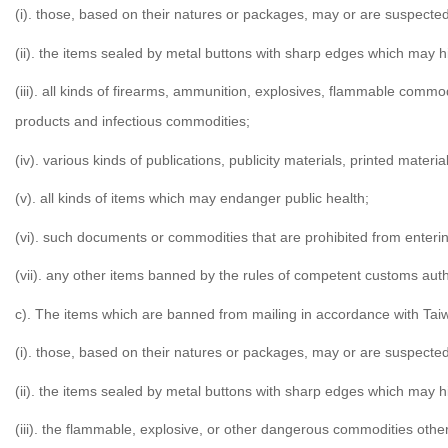
(i). those, based on their natures or packages, may or are suspected
(ii). the items sealed by metal buttons with sharp edges which may 
(iii). all kinds of firearms, ammunition, explosives, flammable comm
products and infectious commodities;
(iv). various kinds of publications, publicity materials, printed materi
(v). all kinds of items which may endanger public health;
(vi). such documents or commodities that are prohibited from entering
(vii). any other items banned by the rules of competent customs auth
c). The items which are banned from mailing in accordance with Taiw
(i). those, based on their natures or packages, may or are suspected
(ii). the items sealed by metal buttons with sharp edges which may 
(iii). the flammable, explosive, or other dangerous commodities other