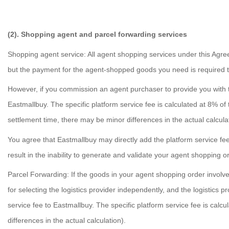
(2). Shopping agent and parcel forwarding services
Shopping agent service: All agent shopping services under this Agree
but the payment for the agent-shopped goods you need is required t
However, if you commission an agent purchaser to provide you with th
Eastmallbuy. The specific platform service fee is calculated at 8% o
settlement time, there may be minor differences in the actual calcula
You agree that Eastmallbuy may directly add the platform service fe
result in the inability to generate and validate your agent shopping o
Parcel Forwarding: If the goods in your agent shopping order involve
for selecting the logistics provider independently, and the logistics p
service fee to Eastmallbuy. The specific platform service fee is calc
differences in the actual calculation).