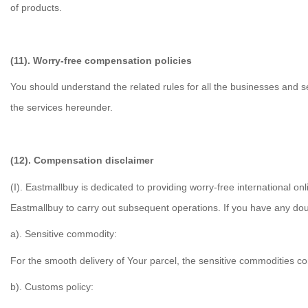
of products.
(11). Worry-free compensation policies
You should understand the related rules for all the businesses and s
the services hereunder.
(12). Compensation disclaimer
(I). Eastmallbuy is dedicated to providing worry-free international o
Eastmallbuy to carry out subsequent operations. If you have any doub
a). Sensitive commodity:
For the smooth delivery of Your parcel, the sensitive commodities con
b). Customs policy: