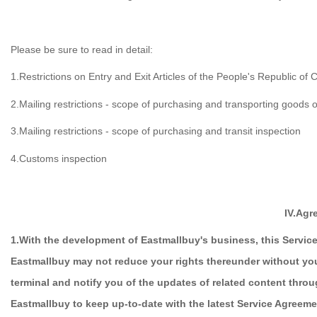
Please be sure to read in detail:
1.Restrictions on Entry and Exit Articles of the People's Republic of 
2.Mailing restrictions - scope of purchasing and transporting goods o
3.Mailing restrictions - scope of purchasing and transit inspection
4.Customs inspection
IV.Agr
1.With the development of Eastmallbuy's business, this Servic
Eastmallbuy may not reduce your rights thereunder without yo
terminal and notify you of the updates of related content thro
Eastmallbuy to keep up-to-date with the latest Service Agreeme