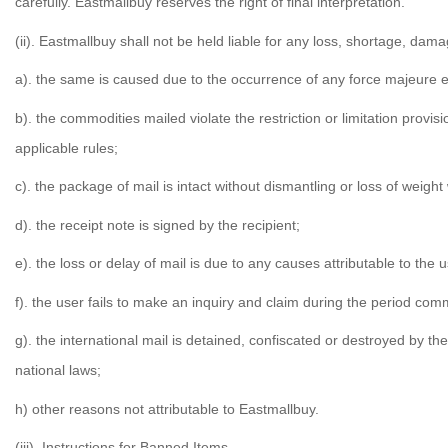
carefully. Eastmallbuy reserves the right of final interpretation.
(ii). Eastmallbuy shall not be held liable for any loss, shortage, dam
a). the same is caused due to the occurrence of any force majeure ev
b). the commodities mailed violate the restriction or limitation prov
applicable rules;
c). the package of mail is intact without dismantling or loss of wei
d). the receipt note is signed by the recipient;
e). the loss or delay of mail is due to any causes attributable to the
f). the user fails to make an inquiry and claim during the period com
g). the international mail is detained, confiscated or destroyed by t
national laws;
h) other reasons not attributable to Eastmallbuy.
(iii). Instructions for Banned Items