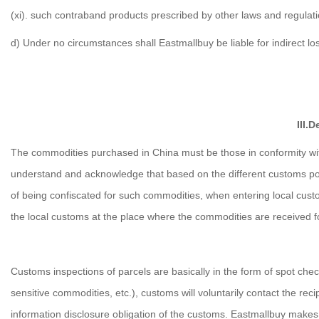
(xi). such contraband products prescribed by other laws and regulati
d) Under no circumstances shall Eastmallbuy be liable for indirect lo
III.
The commodities purchased in China must be those in conformity with
understand and acknowledge that based on the different customs poli
of being confiscated for such commodities, when entering local custom
the local customs at the place where the commodities are received f
Customs inspections of parcels are basically in the form of spot check
sensitive commodities, etc.), customs will voluntarily contact the rec
information disclosure obligation of the customs. Eastmallbuy make