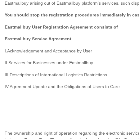
Eastmallbuy arising out of Eastmallbuy platform’s services, such di
You should stop the registration procedures immediately in ca
Eastmallbuy User Registration Agreement consists of
Eastmallbuy Service Agreement
I.Acknowledgement and Acceptance by User
II.Services for Businesses under Eastmallbuy
III.Descriptions of International Logistics Restrictions
IV.Agreement Update and the Obligations of Users to Care
The ownership and right of operation regarding the electronic servi