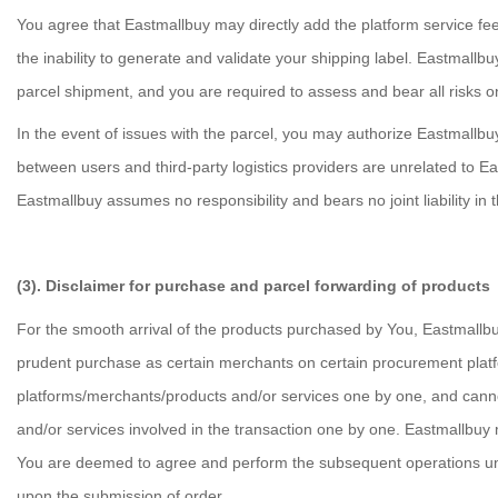
You agree that Eastmallbuy may directly add the platform service fee 
the inability to generate and validate your shipping label. Eastmallbu
parcel shipment, and you are required to assess and bear all risks 
In the event of issues with the parcel, you may authorize Eastmallbuy
between users and third-party logistics providers are unrelated to Ea
Eastmallbuy assumes no responsibility and bears no joint liability in 
(3). Disclaimer for purchase and parcel forwarding of products
For the smooth arrival of the products purchased by You, Eastmallb
prudent purchase as certain merchants on certain procurement platfo
platforms/merchants/products and/or services one by one, and cannot 
and/or services involved in the transaction one by one. Eastmallbuy m
You are deemed to agree and perform the subsequent operations under 
upon the submission of order.