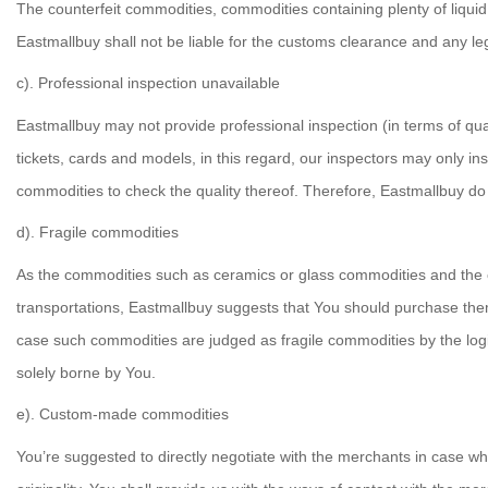
The counterfeit commodities, commodities containing plenty of liquid
Eastmallbuy shall not be liable for the customs clearance and any lega
c). Professional inspection unavailable
Eastmallbuy may not provide professional inspection (in terms of qua
tickets, cards and models, in this regard, our inspectors may only i
commodities to check the quality thereof. Therefore, Eastmallbuy do
d). Fragile commodities
As the commodities such as ceramics or glass commodities and the 
transportations, Eastmallbuy suggests that You should purchase the
case such commodities are judged as fragile commodities by the logis
solely borne by You.
e). Custom-made commodities
You’re suggested to directly negotiate with the merchants in cas