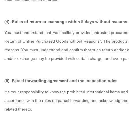
(4). Rules of return or exchange within 5 days without reasons
You must understand that Eastmallbuy provides entrusted procurement
Return of Online Purchased Goods without Reasons". The products 
reasons. You must understand and confirm that such return and/or e
and/or exchange may be provided with certain charge, and even par
(5). Parcel forwarding agreement and the inspection rules
It’s Your responsibility to know the prohibited international items a
accordance with the rules on parcel forwarding and acknowledgement
related thereto.