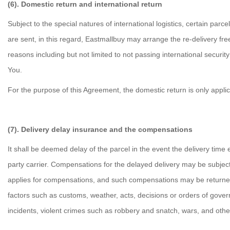
(6). Domestic return and international return
Subject to the special natures of international logistics, certain pa
are sent, in this regard, Eastmallbuy may arrange the re-delivery fr
reasons including but not limited to not passing international securi
You.
For the purpose of this Agreement, the domestic return is only appli
(7). Delivery delay insurance and the compensations
It shall be deemed delay of the parcel in the event the delivery time 
party carrier. Compensations for the delayed delivery may be subject
applies for compensations, and such compensations may be returned t
factors such as customs, weather, acts, decisions or orders of governme
incidents, violent crimes such as robbery and snatch, wars, and other