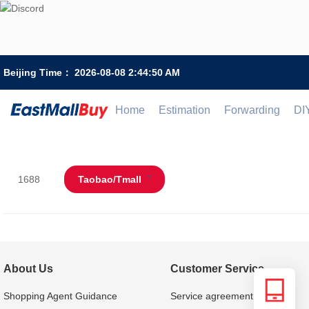
Beijing Time：
2026-08-08 2:44:50 AM
Home
Estimation
Forwarding
DI
1688
Taobao/Tmall
About Us
Customer Service
Shopping Agent Guidance
Service agreement