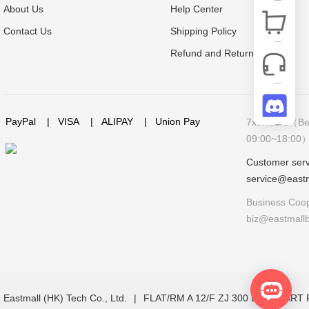
About Us
Help Center
Contact Us
Shipping Policy
Refund and Return Policy
PayPal
|
VISA
|
ALIPAY
|
Union Pay
7x9Hours（Bei
09:00~18:00
Customer serv
service@east
Business Coop
biz@eastmall
Eastmall (HK) Tech Co., Ltd.
|
FLAT/RM A 12/F ZJ 300 LOCKHAR