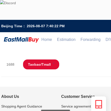
Beijing Time：
2026-08-07 7:40:22 PM
Home
Estimation
Forwarding
DI
1688
Taobao/Tmall
About Us
Customer Service
Shopping Agent Guidance
Service agreement