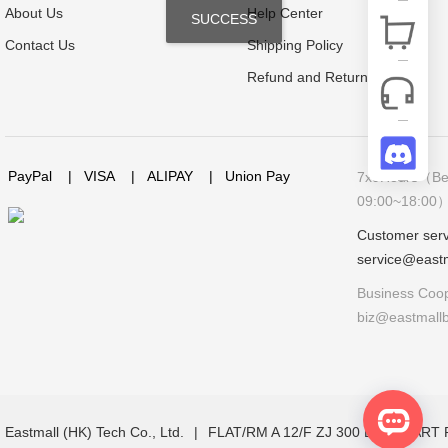
About Us
Help Center
SUCCESS
Contact Us
Shipping Policy
Refund and Return Policy
PayPal
|
VISA
|
ALIPAY
|
Union Pay
7x9Hours（Bei
09:00~18:00
Customer serv
service@east
Business Coop
biz@eastmall
Eastmall (HK) Tech Co., Ltd.
|
FLAT/RM A 12/F ZJ 300 LOCKHAR